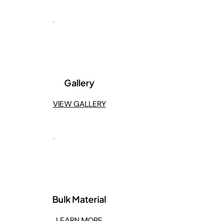
3
Gallery
VIEW GALLERY
4
Bulk Material
LEARN MORE