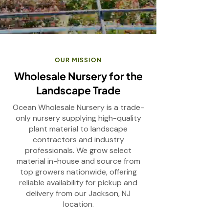
OUR MISSION
Wholesale Nursery for the
Landscape Trade
Ocean Wholesale Nursery is a trade-
only nursery supplying high-quality
plant material to landscape
contractors and industry
professionals. We grow select
material in-house and source from
top growers nationwide, offering
reliable availability for pickup and
delivery from our Jackson, NJ
location.