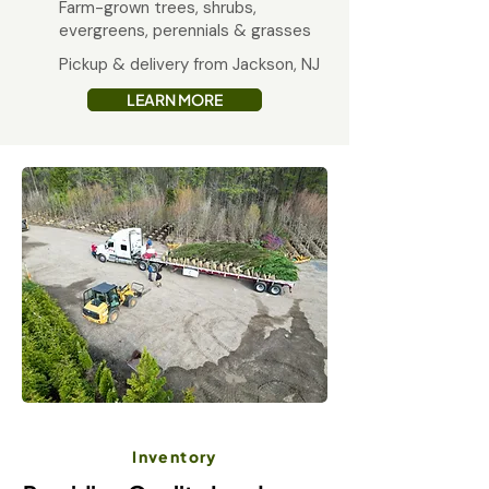
Farm-grown trees, shrubs,
evergreens, perennials & grasses
Pickup & delivery from Jackson, NJ
LEARN MORE
Inventory