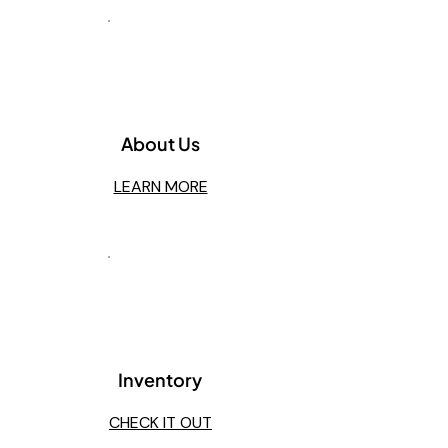
1
About Us
LEARN MORE
2
Inventory
CHECK IT OUT