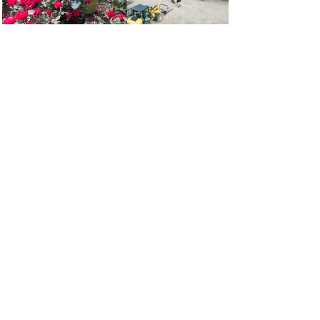
“I can go in and be out fast or
they take they time with you.
Dave has been excellent
everything. My goto nursery”