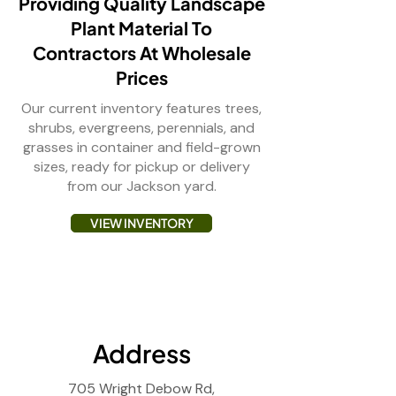
Providing Quality Landscape
Plant Material To
Contractors At Wholesale
Prices
Our current inventory features trees,
shrubs, evergreens, perennials, and
grasses in container and field-grown
sizes, ready for pickup or delivery
from our Jackson yard.
VIEW INVENTORY
Address
705 Wright Debow Rd,