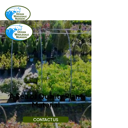
Ocean Wholesale
Nursery
A Sea of Quality Plant
Material
CONTACT US