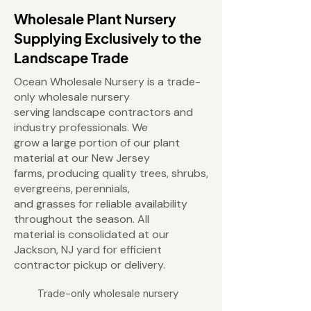
Wholesale Plant Nursery
Supplying Exclusively to the
Landscape Trade
Ocean Wholesale Nursery is a trade-
only wholesale nursery
serving landscape contractors and
industry professionals. We
grow a large portion of our plant
material at our New Jersey
farms, producing quality trees, shrubs,
evergreens, perennials,
and grasses for reliable availability
throughout the season. All
material is consolidated at our
Jackson, NJ yard for efficient
contractor pickup or delivery.
Trade-only wholesale nursery