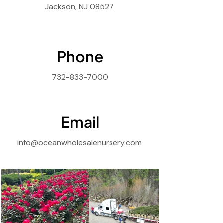
Jackson, NJ 08527
Phone
732-833-7000
Email
info@oceanwholesalenursery.com