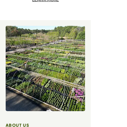
ABOUT US